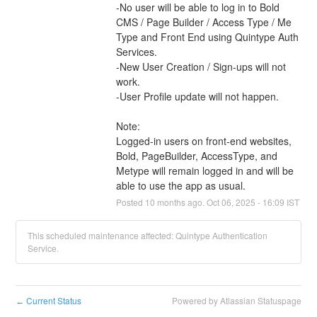
-No user will be able to log in to Bold 
CMS / Page Builder / Access Type / Me 
Type and Front End using Quintype Auth 
Services.
-New User Creation / Sign-ups will not 
work.
-User Profile update will not happen.
Note:
Logged-in users on front-end websites, 
Bold, PageBuilder, AccessType, and 
Metype will remain logged in and will be 
able to use the app as usual.
Posted
10
months ago.
Oct
06
,
2025
-
16:09
IST
This scheduled maintenance affected: Quintype Authentication
Service.
Current Status
Powered by Atlassian Statuspage
←