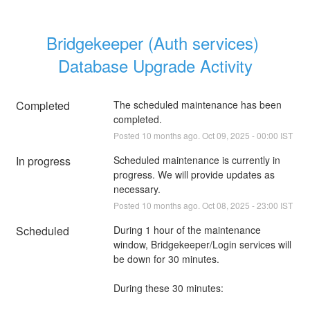
Bridgekeeper (Auth services) 
Database Upgrade Activity
Completed
The scheduled maintenance has been 
completed.
Posted
10
months ago.
Oct
09
,
2025
-
00:00
IST
In progress
Scheduled maintenance is currently in 
progress. We will provide updates as 
necessary.
Posted
10
months ago.
Oct
08
,
2025
-
23:00
IST
Scheduled
During 1 hour of the maintenance 
window, Bridgekeeper/Login services will 
be down for 30 minutes.
During these 30 minutes: